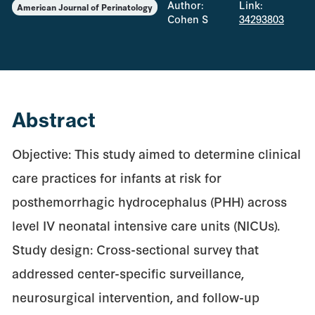
Author:
Link:
American Journal of Perinatology
Cohen S
34293803
Abstract
Objective: This study aimed to determine clinical
care practices for infants at risk for
posthemorrhagic hydrocephalus (PHH) across
level IV neonatal intensive care units (NICUs).
Study design: Cross-sectional survey that
addressed center-specific surveillance,
neurosurgical intervention, and follow-up