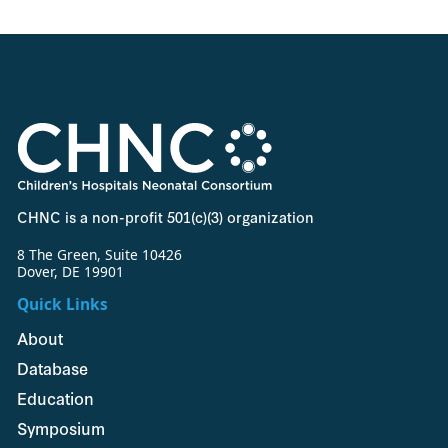
CHNC is a non-profit 501(c)(3) organization
8 The Green, Suite 10426
Dover, DE 19901
Quick Links
About
Database
Education
Symposium