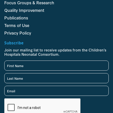
Focus Groups & Research
Quality Improvement
Publications
Terms of Use
Privacy Policy
Subscribe
Join our mailing list to receive updates from the Children’s
Hospitals Neonatal Consortium.