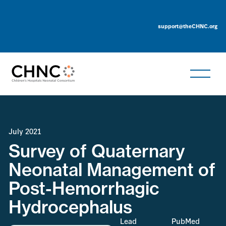
support@theCHNC.org
July 2021
Survey of Quaternary
Neonatal Management of
Post-Hemorrhagic
Hydrocephalus
Lead
PubMed