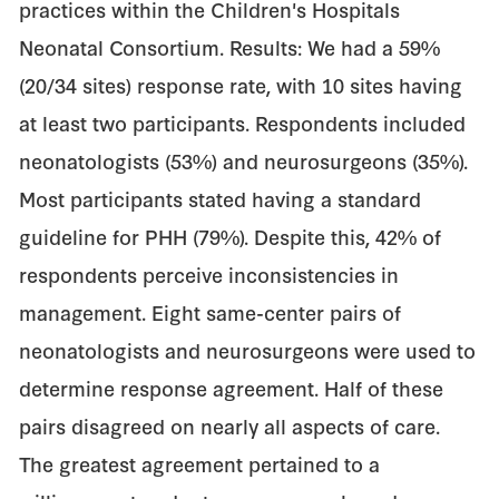
practices within the Children's Hospitals
Neonatal Consortium. Results: We had a 59%
(20/34 sites) response rate, with 10 sites having
at least two participants. Respondents included
neonatologists (53%) and neurosurgeons (35%).
Most participants stated having a standard
guideline for PHH (79%). Despite this, 42% of
respondents perceive inconsistencies in
management. Eight same-center pairs of
neonatologists and neurosurgeons were used to
determine response agreement. Half of these
pairs disagreed on nearly all aspects of care.
The greatest agreement pertained to a