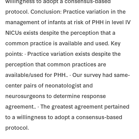
willingness to adopt a consensus-based
protocol. Conclusion: Practice variation in the
management of infants at risk of PHH in level IV
NICUs exists despite the perception that a
common practice is available and used. Key
points: · Practice variation exists despite the
perception that common practices are
available/used for PHH.. · Our survey had same-
center pairs of neonatologist and
neurosurgeons to determine response
agreement.. · The greatest agreement pertained
to a willingness to adopt a consensus-based
protocol.