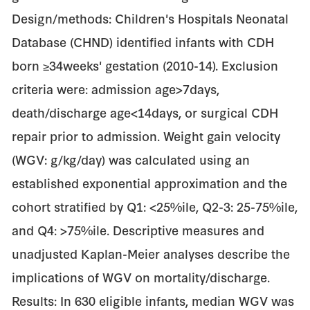
Design/methods: Children's Hospitals Neonatal
Database (CHND) identified infants with CDH
born ≥34weeks' gestation (2010-14). Exclusion
criteria were: admission age>7days,
death/discharge age<14days, or surgical CDH
repair prior to admission. Weight gain velocity
(WGV: g/kg/day) was calculated using an
established exponential approximation and the
cohort stratified by Q1: <25%ile, Q2-3: 25-75%ile,
and Q4: >75%ile. Descriptive measures and
unadjusted Kaplan-Meier analyses describe the
implications of WGV on mortality/discharge.
Results: In 630 eligible infants, median WGV was