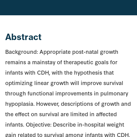
Abstract
Background: Appropriate post-natal growth
remains a mainstay of therapeutic goals for
infants with CDH, with the hypothesis that
optimizing linear growth will improve survival
through functional improvements in pulmonary
hypoplasia. However, descriptions of growth and
the effect on survival are limited in affected
infants. Objective: Describe in-hospital weight
gain related to survival among infants with CDH.