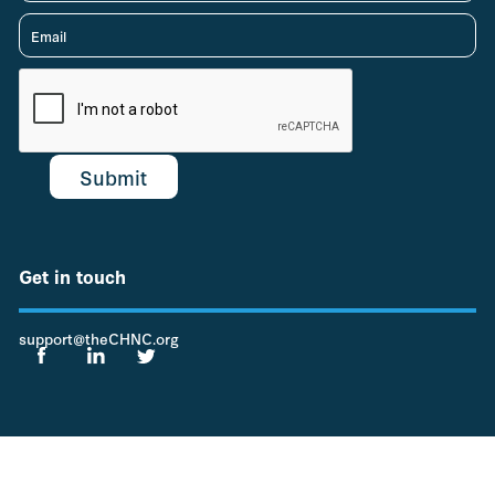
Get in touch
support@theCHNC.org
© 2022 Children's Hospitals Neonatal Consortium (CHNC)