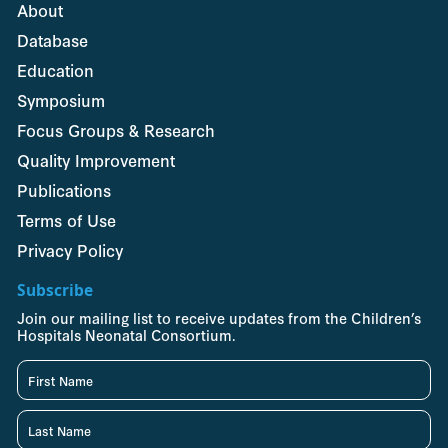
About
Database
Education
Symposium
Focus Groups & Research
Quality Improvement
Publications
Terms of Use
Privacy Policy
Subscribe
Join our mailing list to receive updates from the Children’s
Hospitals Neonatal Consortium.