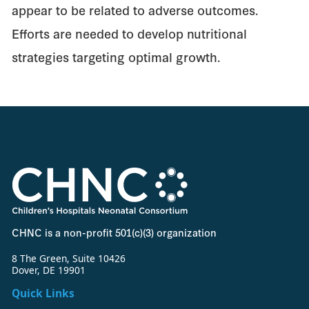
appear to be related to adverse outcomes.
Efforts are needed to develop nutritional
strategies targeting optimal growth.
CHNC is a non-profit 501(c)(3) organization
8 The Green, Suite 10426
Dover, DE 19901
Quick Links