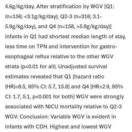
4.6g/kg/day. After stratification by WGV [Q1:
(n=156; <3.1g/kg/day); Q2-3 (n=316; 3.1-
5.9g/kg/day), and Q4 (n=158, >5.9g/kg/day)]
infants in Q1 had shortest median length of stay,
less time on TPN and intervention for gastro-
esophageal reflux relative to the other WGV
strata (p<0.01 for all). Unadjusted survival
estimates revealed that Q1 [hazard ratio
(HR)=9.5, 95% CI: 5.7, 15.8] and Q4 [HR=2.9, 95%
CI: 1.7, 5.1, p<0.001 for both] WGV were strongly
associated with NICU mortality relative to Q2-3
WGV. Conclusion: Variable WGV is evident in
infants with CDH. Highest and lowest WGV