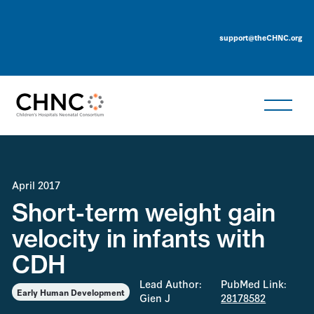
support@theCHNC.org
April 2017
Short-term weight gain
velocity in infants with
CDH
Lead Author:
PubMed Link:
Early Human Development
Gien J
28178582