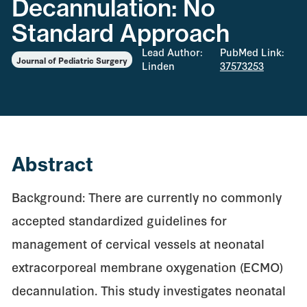
Decannulation: No
Standard Approach
Lead Author:
PubMed Link:
Journal of Pediatric Surgery
Linden
37573253
Abstract
Background: There are currently no commonly
accepted standardized guidelines for
management of cervical vessels at neonatal
extracorporeal membrane oxygenation (ECMO)
decannulation. This study investigates neonatal