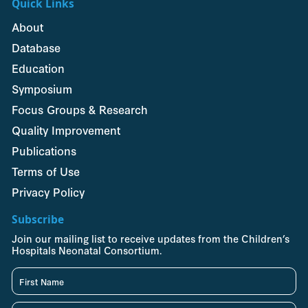
Quick Links
About
Database
Education
Symposium
Focus Groups & Research
Quality Improvement
Publications
Terms of Use
Privacy Policy
Subscribe
Join our mailing list to receive updates from the Children’s
Hospitals Neonatal Consortium.