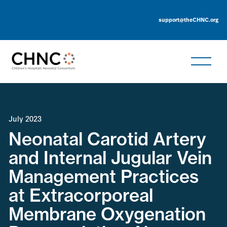
support@theCHNC.org
July 2023
Neonatal Carotid Artery
and Internal Jugular Vein
Management Practices
at Extracorporeal
Membrane Oxygenation