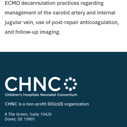
ECMO decannulation practices regarding
management of the carotid artery and internal
jugular vein, use of post-repair anticoagulation,
and follow-up imaging.
CHNC is a non-profit 501(c)(3) organization
8 The Green, Suite 10426
Dover, DE 19901