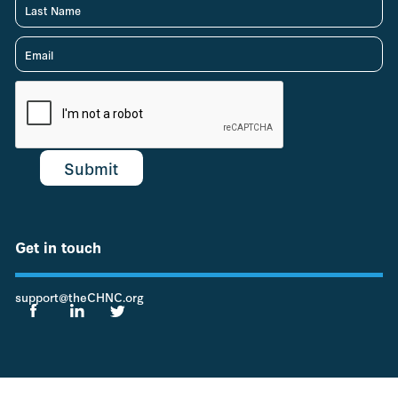
Get in touch
support@theCHNC.org