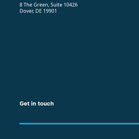
8 The Green, Suite 10426
Dover, DE 19901
Get in touch