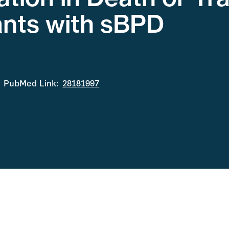
ants with sBPD
PubMed Link:
28181997