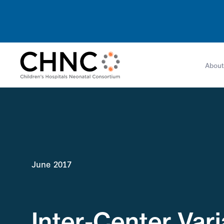
About
June 2017
Inter-Center Var