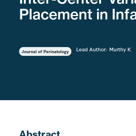
Placement in Inf
Lead Author:
Murthy K
Journal of Perinatology
Abstract