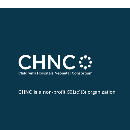
CHNC is a non-profit 501(c)(3) organization