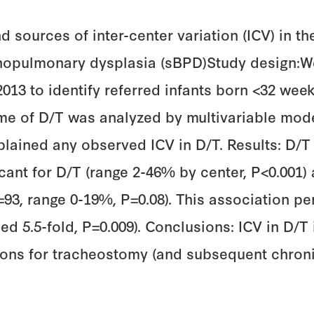
d sources of inter-center variation (ICV) in t
hopulmonary dysplasia (sBPD)Study design:We
3 to identify referred infants born <32 week
me of D/T was analyzed by multivariable mod
lained any observed ICV in D/T. Results: D/T 
ficant for D/T (range 2-46% by center, P<0.00
=93, range 0-19%, P=0.08). This association pe
ied 5.5-fold, P=0.009). Conclusions: ICV in D/
tions for tracheostomy (and subsequent chroni