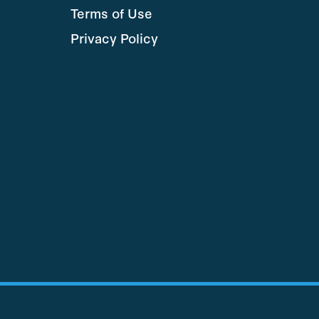
Terms of Use
Privacy Policy