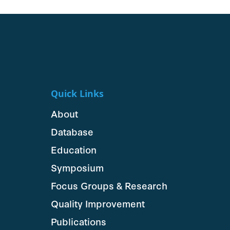
Quick Links
About
Database
Education
Symposium
Focus Groups & Research
Quality Improvement
Publications