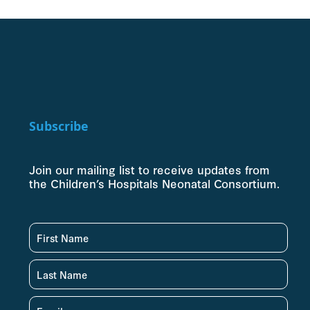
Subscribe
Join our mailing list to receive updates from
the Children’s Hospitals Neonatal Consortium.