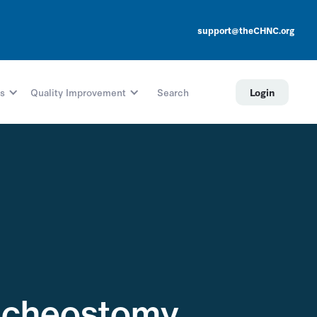
support@theCHNC.org
s
Quality Improvement
Search
Login
racheostomy