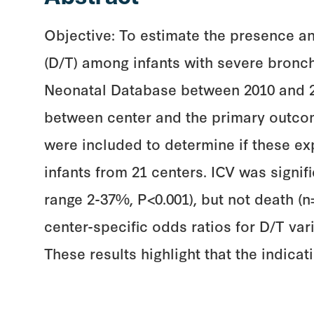
Objective: To estimate the presence an
(D/T) among infants with severe bronc
Neonatal Database between 2010 and 201
between center and the primary outco
were included to determine if these exp
infants from 21 centers. ICV was signi
range 2-37%, P<0.001), but not death (n
center-specific odds ratios for D/T var
These results highlight that the indica