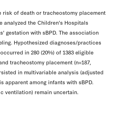
he risk of death or tracheostomy placement
 analyzed the Children's Hospitals
s' gestation with sBPD. The association
eling. Hypothesized diagnoses/practices
occurred in 280 (20%) of 1383 eligible
1) and tracheostomy placement (n=187,
rsisted in multivariable analysis (adjusted
T is apparent among infants with sBPD.
c ventilation) remain uncertain.