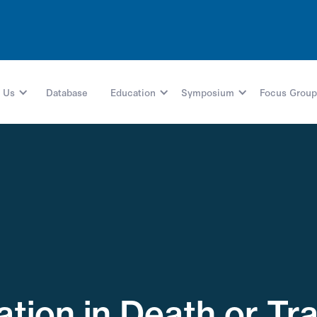
 Us
Database
Education
Symposium
Focus Group
iation in Death or T