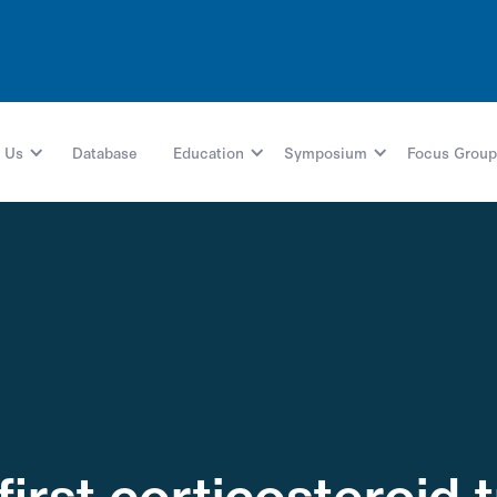
 Us
Database
Education
Symposium
Focus Group