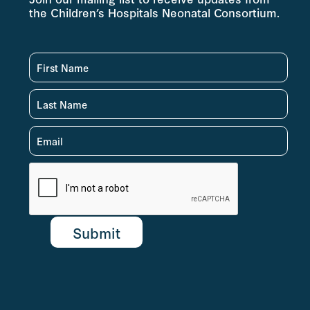
the Children’s Hospitals Neonatal Consortium.