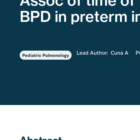
Assoc of time of 
BPD in preterm i
Lead Author:
Cuna A
P
Pediatric Pulmonology