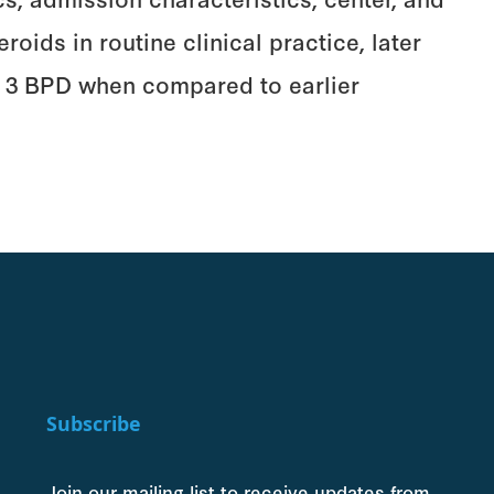
oids in routine clinical practice, later
or 3 BPD when compared to earlier
Subscribe
Join our mailing list to receive updates from