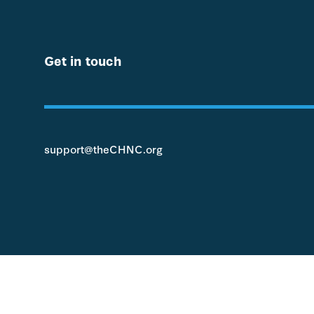
Get in touch
support@theCHNC.org
© 2022 Children's Hospitals Neonatal Consortium