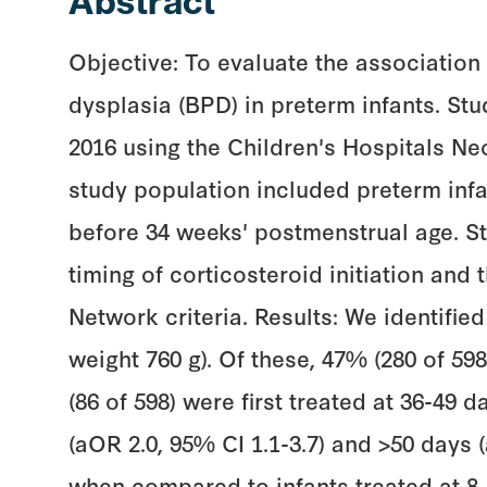
Abstract
Objective: To evaluate the association
dysplasia (BPD) in preterm infants. St
2016 using the Children's Hospitals N
study population included preterm infa
before 34 weeks' postmenstrual age. S
timing of corticosteroid initiation an
Network criteria. Results: We identifie
weight 760 g). Of these, 47% (280 of 598
(86 of 598) were first treated at 36-49 d
(aOR 2.0, 95% CI 1.1-3.7) and >50 days
when compared to infants treated at 8-2