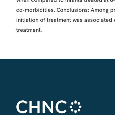
co-morbidities. Conclusions: Among pret
initiation of treatment was associated
treatment.