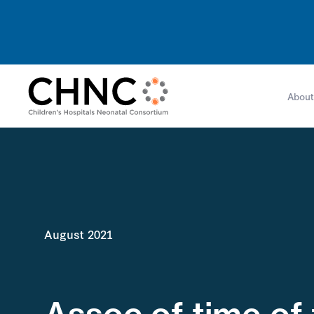
About
August 2021