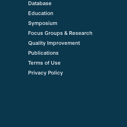
Database
Education
Symposium
Focus Groups & Research
Quality Improvement
Publications
Terms of Use
Privacy Policy