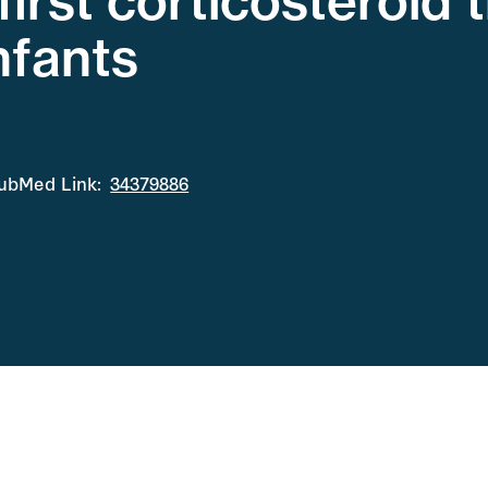
first corticosteroid
nfants
ubMed Link:
34379886