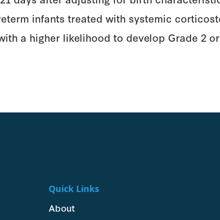
erm infants treated with systemic corticoster
 with a higher likelihood to develop Grade 2 
Quick Links
About