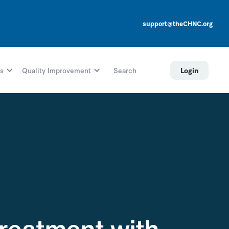
support@theCHNC.org
s
Quality Improvement
Search
Login