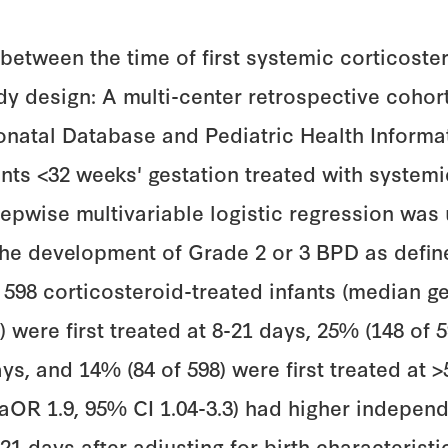
 between the time of first systemic corticost
udy design: A multi-center retrospective coh
eonatal Database and Pediatric Health Infor
nts <32 weeks' gestation treated with systemi
tepwise multivariable logistic regression was
d the development of Grade 2 or 3 BPD as defi
d 598 corticosteroid-treated infants (median g
) were first treated at 8-21 days, 25% (148 of 
ays, and 14% (84 of 598) were first treated at >
 (aOR 1.9, 95% CI 1.04-3.3) had higher indepe
1 days after adjusting for birth characteristi