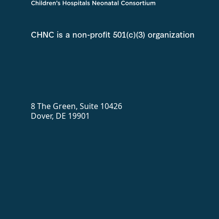
CHNC is a non-profit 501(c)(3) organization
8 The Green, Suite 10426
Dover, DE 19901