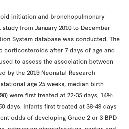
eroid initiation and bronchopulmonary
ort study from January 2010 to December
mation System database was conducted. The
c corticosteroids after 7 days of age and
 used to assess the association between
ned by the 2019 Neonatal Research
estational age 25 weeks, median birth
598) were first treated at 22-35 days, 14%
50 days. Infants first treated at 36-49 days
ndent odds of developing Grade 2 or 3 BPD
cs, admission characteristics, center, and