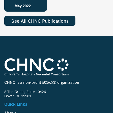
May 2022
See All CHNC Publications
CHNC is a non-profit 501(c)(3) organization
8 The Green, Suite 10426
Dover, DE 19901
Quick Links
About