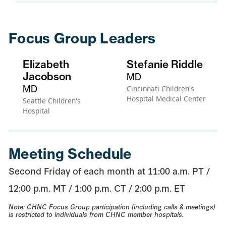
Focus Group Leaders
Elizabeth
Stefanie Riddle
Jacobson
MD
MD
Cincinnati Children's
Hospital Medical Center
Seattle Children's
Hospital
Meeting Schedule
Second Friday of each month at 11:00 a.m. PT /
12:00 p.m. MT / 1:00 p.m. CT / 2:00 p.m. ET
Note: CHNC Focus Group participation (including calls & meetings)
is restricted to individuals from CHNC member hospitals.