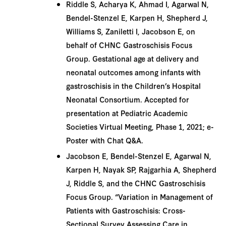
Riddle S, Acharya K, Ahmad I, Agarwal N,
Bendel-Stenzel E, Karpen H, Shepherd J,
Williams S, Zaniletti I, Jacobson E, on
behalf of CHNC Gastroschisis Focus
Group. Gestational age at delivery and
neonatal outcomes among infants with
gastroschisis in the Children’s Hospital
Neonatal Consortium. Accepted for
presentation at Pediatric Academic
Societies Virtual Meeting, Phase 1, 2021; e-
Poster with Chat Q&A.
Jacobson E, Bendel-Stenzel E, Agarwal N,
Karpen H, Nayak SP, Rajgarhia A, Shepherd
J, Riddle S, and the CHNC Gastroschisis
Focus Group. “Variation in Management of
Patients with Gastroschisis: Cross-
Sectional Survey Assessing Care in