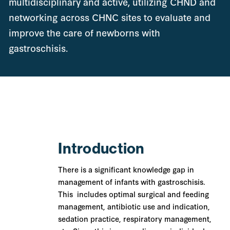
multidisciplinary and active, utilizing CHND and
networking across CHNC sites to evaluate and
improve the care of newborns with
gastroschisis.
Introduction
There is a significant knowledge gap in
management of infants with gastroschisis.
This includes optimal surgical and feeding
management, antibiotic use and indication,
sedation practice, respiratory management,