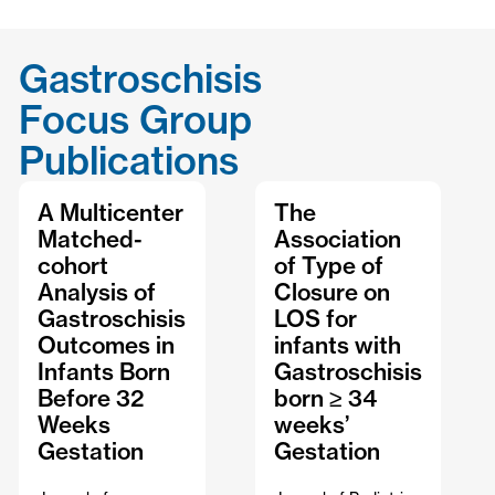
Gastroschisis
Focus Group
Publications
A Multicenter
The
Matched-
Association
cohort
of Type of
Analysis of
Closure on
Gastroschisis
LOS for
Outcomes in
infants with
Infants Born
Gastroschisis
Before 32
born ≥ 34
Weeks
weeks’
Gestation
Gestation