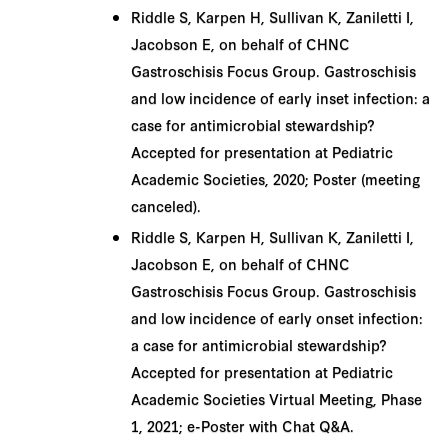
Riddle S, Karpen H, Sullivan K, Zaniletti I,
Jacobson E, on behalf of CHNC
Gastroschisis Focus Group. Gastroschisis
and low incidence of early inset infection: a
case for antimicrobial stewardship?
Accepted for presentation at Pediatric
Academic Societies, 2020; Poster (meeting
canceled).
Riddle S, Karpen H, Sullivan K, Zaniletti I,
Jacobson E, on behalf of CHNC
Gastroschisis Focus Group. Gastroschisis
and low incidence of early onset infection:
a case for antimicrobial stewardship?
Accepted for presentation at Pediatric
Academic Societies Virtual Meeting, Phase
1, 2021; e-Poster with Chat Q&A.