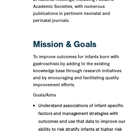
Academic Societies, with numerous
publications in pertinent neonatal and
perinatal journals.
Mission & Goals
To
improve outcomes for infants born with
gastroschisis by adding to the existing
knowledge base through research initiatives
and by encouraging and facilitating quality
improvement efforts.
Goals/Aims
Understand associations of infant-specific
factors and management strategies with
outcomes and use that data to improve our
ability to risk stratify infants at higher risk