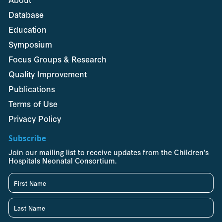
Database
Education
Symposium
Focus Groups & Research
Quality Improvement
Publications
Terms of Use
Privacy Policy
Subscribe
Join our mailing list to receive updates from the Children’s
Hospitals Neonatal Consortium.