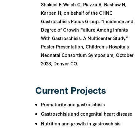
Shakeel F, Welch C, Piazza A, Bashaw H,
Karpen H; on behalf of the CHNC
Gastroschisis Focus Group. “Incidence and
Degree of Growth Failure Among Infants
With Gastroschisis: A Multicenter Study.”
Poster Presentation, Children’s Hospitals
Neonatal Consortium Symposium, October
2023, Denver CO.
Current Projects
Prematurity and gastroschisis
Gastroschisis and congenital heart disease
Nutrition and growth in gastroschisis