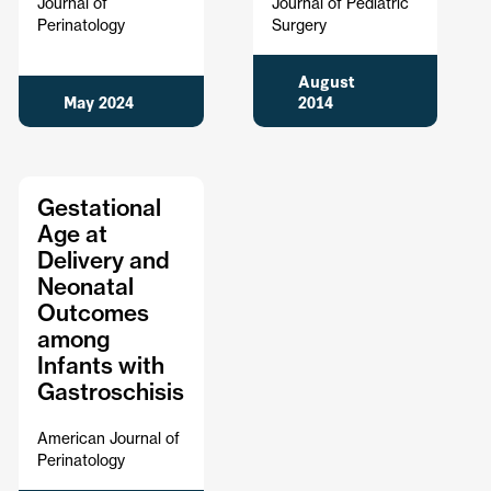
Journal of
Journal of Pediatric
Perinatology
Surgery
August
May 2024
2014
Gestational
Age at
Delivery and
Neonatal
Outcomes
among
Infants with
Gastroschisis
American Journal of
Perinatology