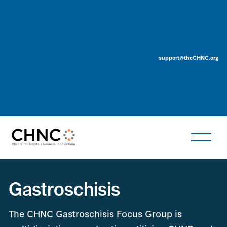
support@theCHNC.org
Gastroschisis
The CHNC Gastroschisis Focus Group is