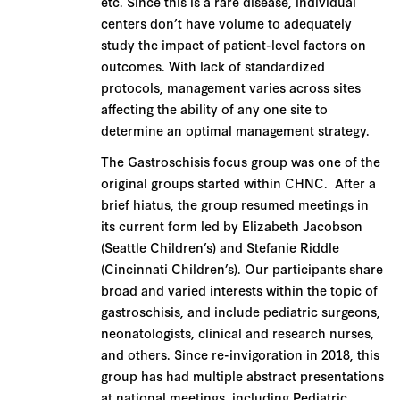
etc. Since this is a rare disease, individual
centers don’t have volume to adequately
study the impact of patient-level factors on
outcomes. With lack of standardized
protocols, management varies across sites
affecting the ability of any one site to
determine an optimal management strategy.
The Gastroschisis focus group was one of the
original groups started within CHNC. After a
brief hiatus, the group resumed meetings in
its current form led by Elizabeth Jacobson
(Seattle Children’s) and Stefanie Riddle
(Cincinnati Children’s). Our participants share
broad and varied interests within the topic of
gastroschisis, and include pediatric surgeons,
neonatologists, clinical and research nurses,
and others. Since re-invigoration in 2018, this
group has had multiple abstract presentations
at national meetings, including Pediatric