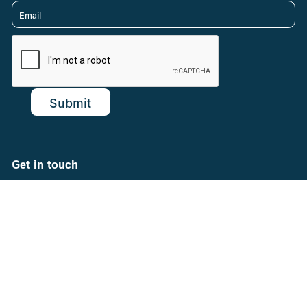
Get in touch
support@theCHNC.org
© 2022 Children's Hospitals Neonatal Consortium (CHNC)