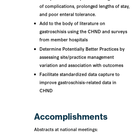
of complications, prolonged lengths of stay,
and poor enteral tolerance.
Add to the body of literature on
gastroschisis using the CHND and surveys
from member hospitals
Determine Potentially Better Practices by
assessing site/practice management
variation and association with outcomes
Facilitate standardized data capture to
improve gastroschisis-related data in
CHND
Accomplishments
Abstracts at national meetings: