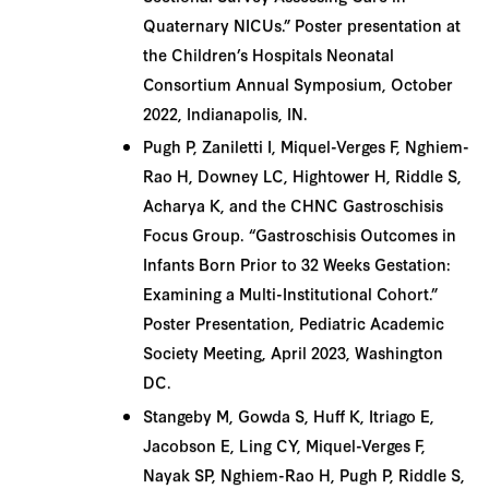
Quaternary NICUs.” Poster presentation at
the Children’s Hospitals Neonatal
Consortium Annual Symposium, October
2022, Indianapolis, IN.
Pugh P, Zaniletti I, Miquel-Verges F, Nghiem-
Rao H, Downey LC, Hightower H, Riddle S,
Acharya K, and the CHNC Gastroschisis
Focus Group. “Gastroschisis Outcomes in
Infants Born Prior to 32 Weeks Gestation:
Examining a Multi-Institutional Cohort.”
Poster Presentation, Pediatric Academic
Society Meeting, April 2023, Washington
DC.
Stangeby M, Gowda S, Huff K, Itriago E,
Jacobson E, Ling CY, Miquel-Verges F,
Nayak SP, Nghiem-Rao H, Pugh P, Riddle S,